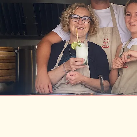
ANY QUERIES, PING US AN EM
info@fatcatcornwall.com