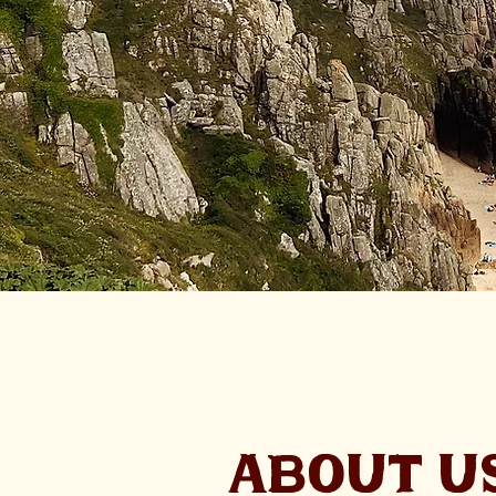
ABOUT U