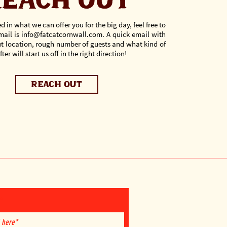
each out
ed in what we can offer you for the big day, feel free to
mail is
info@fatcatcornwall.com
.
A quick email with
out location, rough number of guests and what kind of
ter will start us off in the right direction!
reach out