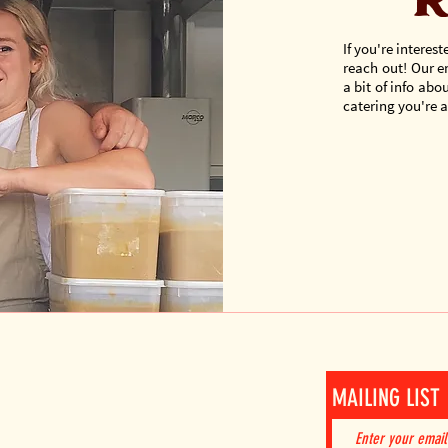
r
If you're interest
reach out! Our e
a bit of info ab
catering you're af
AIL!
MAILING LIST