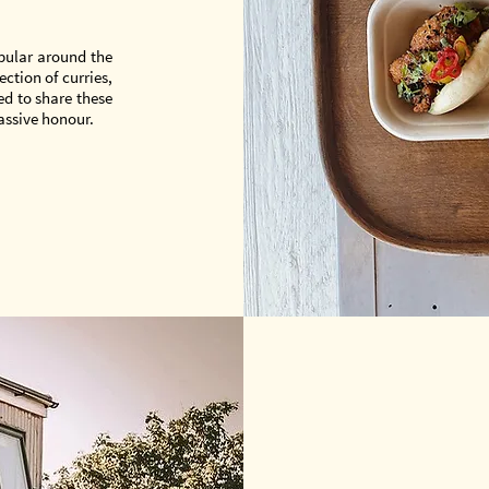
opular around the
ction of curries,
ed to share these
assive honour.