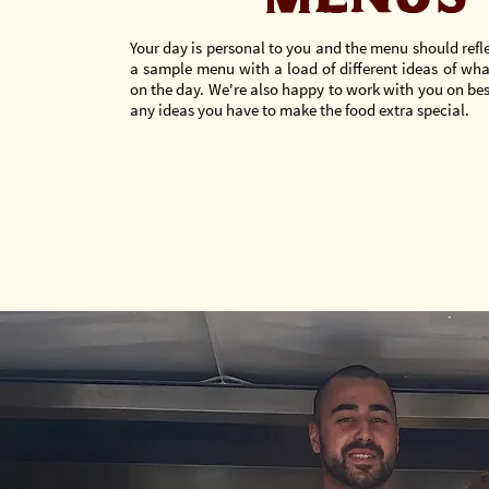
Your day is personal to you and the menu should refle
a sample menu with a load of different ideas of wha
on the day. We're also happy to work with you on b
any ideas you have to make the food extra special.