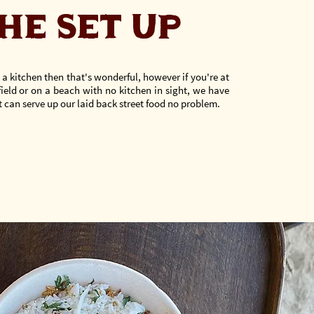
HE SET UP
 a kitchen then that's wonderful, however if you're at
field or on a beach with no kitchen in sight, we have
 can serve up our laid back street food
no problem.