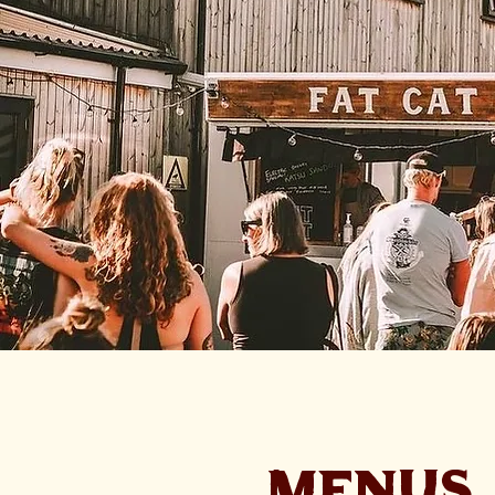
MENUS