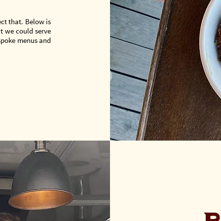
ct that. Below is
t we could serve
espoke menus and