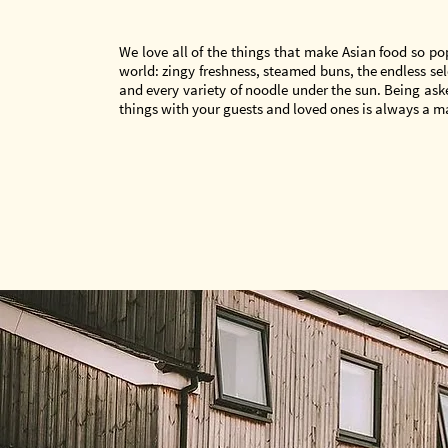
We love all of the things that make Asian food so p
world: zingy freshness, steamed buns, the endless sele
and every variety of noodle under the sun. Being ask
things with your guests and loved ones is always a m