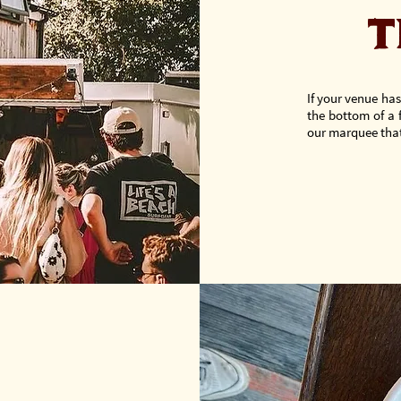
T
If your venue has
the bottom of a 
our marquee that