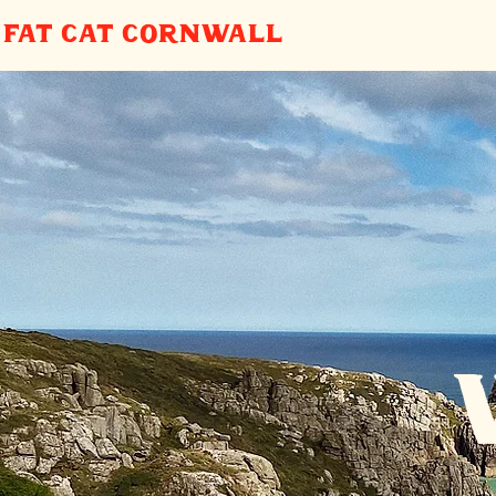
FAT CAT
CORNWALL