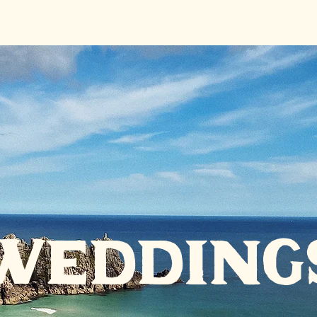
wedding