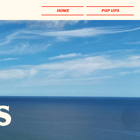
HOME
POP UPS
s