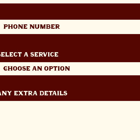
Select a Service
Any extra details