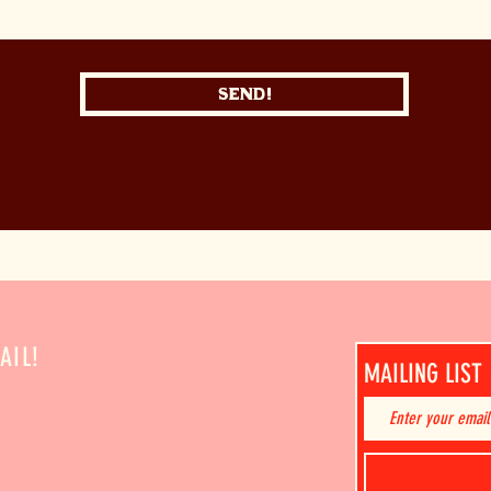
Send!
AIL!
MAILING LIST