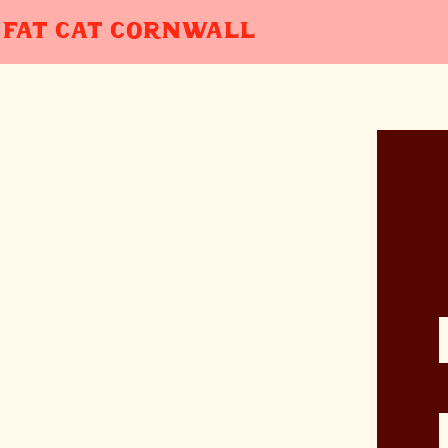
FAT CAT
CORNWALL