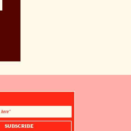
SUBSCRIBE