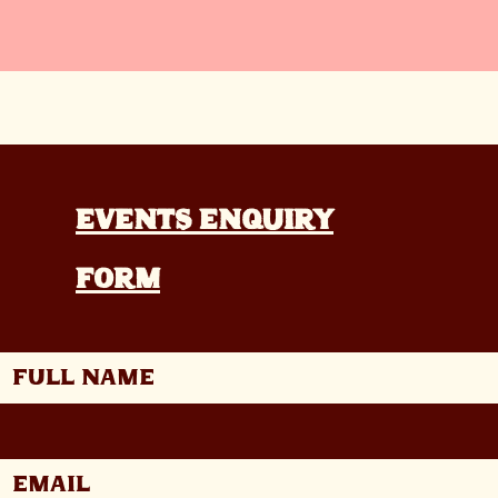
Events enquiry
form