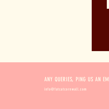
ANY QUERIES, PING US AN EM
info@fatcatcornwall.com