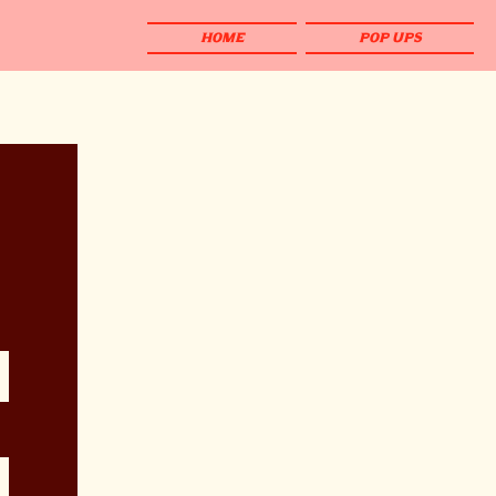
HOME
POP UPS